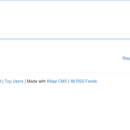
Rep
d
|
Top Users
| Made with
Kliqqi CMS
|
All RSS Feeds