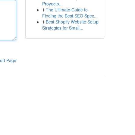
Proyecto...
1
The Ultimate Guide to
Finding the Best SEO Spec...
1
Best Shopify Website Setup
Strategies for Small...
ort Page