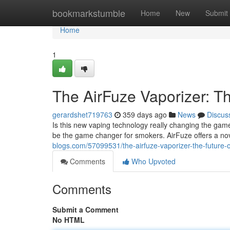
Home
bookmarkstumble
Home
New
Submit
Home
1
The AirFuze Vaporizer: T
gerardshet719763
359 days ago
News
Discus
Is this new vaping technology really changing the game?
be the game changer for smokers. AirFuze offers a no
blogs.com/57099531/the-airfuze-vaporizer-the-future-
Comments
Who Upvoted
Comments
Submit a Comment
No HTML