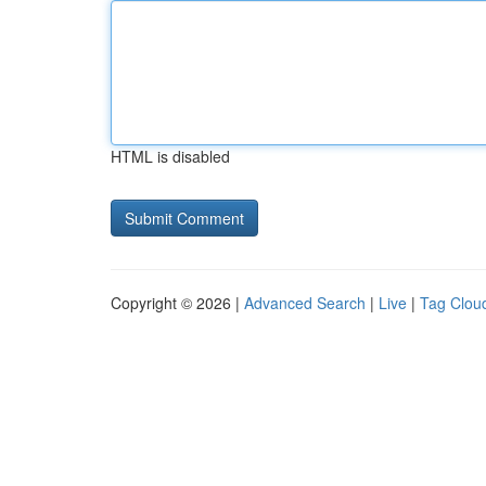
HTML is disabled
Copyright © 2026 |
Advanced Search
|
Live
|
Tag Clou