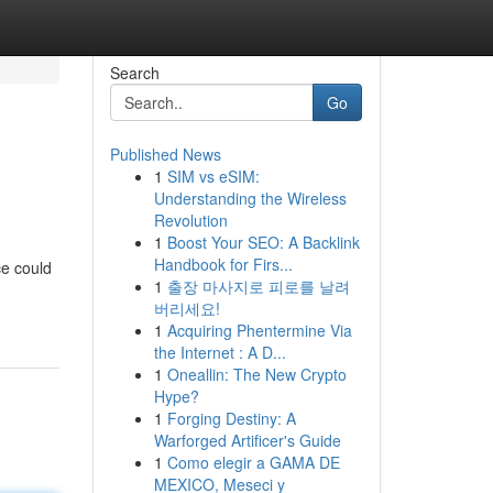
Search
Go
Published News
1
SIM vs eSIM:
Understanding the Wireless
Revolution
1
Boost Your SEO: A Backlink
Handbook for Firs...
ce could
1
출장 마사지로 피로를 날려
버리세요!
1
Acquiring Phentermine Via
the Internet : A D...
1
Oneallin: The New Crypto
Hype?
1
Forging Destiny: A
Warforged Artificer's Guide
1
Como elegir a GAMA DE
MEXICO, Meseci y