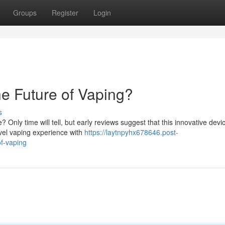
Groups
Register
Login
he Future of Vaping?
s
 Only time will tell, but early reviews suggest that this innovative devi
vel vaping experience with
https://laytnpyhx678646.post-
of-vaping