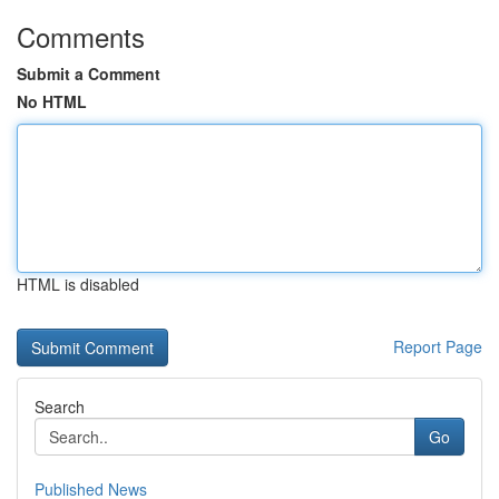
Comments
Submit a Comment
No HTML
HTML is disabled
Report Page
Search
Go
Published News