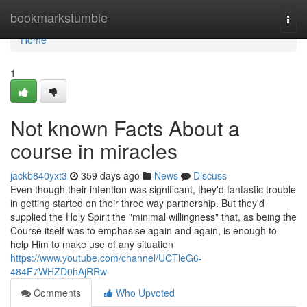
Home
bookmarkstumble
Togg
navi
Home
1
Not known Facts About a
course in miracles
jackb840yxt3
359 days ago
News
Discuss
Even though their intention was significant, they'd fantastic trouble
in getting started on their three way partnership. But they'd
supplied the Holy Spirit the "minimal willingness" that, as being the
Course itself was to emphasise again and again, is enough to
help Him to make use of any situation
https://www.youtube.com/channel/UCTleG6-
484F7WHZD0hAjRRw
Comments
Who Upvoted