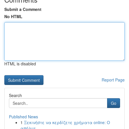
Submit a Comment
No HTML
HTML is disabled
Report Page
Search
Go
Published News
1
Ξεκινήστε να κερδίζετε χρήματα online: Ο
απόλυτ...