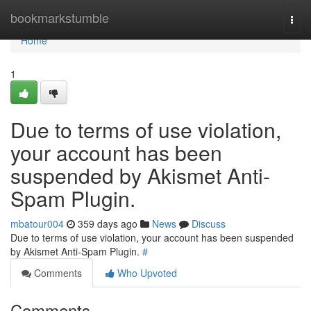
Home
bookmarkstumble
Togg
navi
Home
1
Due to terms of use violation,
your account has been
suspended by Akismet Anti-
Spam Plugin.
mbatour004
359 days ago
News
Discuss
Due to terms of use violation, your account has been suspended
by Akismet Anti-Spam Plugin.
#
Comments
Who Upvoted
Comments