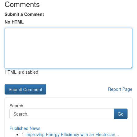
Comments
Submit a Comment
No HTML
HTML is disabled
Report Page
Search
Go
Published News
1
Improving Energy Efficiency with an Electrician...