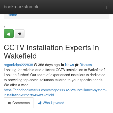
Home
bookmarkstumble
Togg
navi
Home
1
CCTV Installation Experts in
Wakefield
regankdpo222838
358 days ago
News
Discuss
Looking for reliable and efficient CCTV installation in Wakefield?
Look no further! Our team of experienced installers is dedicated
to providing top-notch solutions tailored to your specific needs.
We offer a wide
https://echobookmarks.com/story20063272/surveillance-system-
installation-experts-in-wakefield
Comments
Who Upvoted