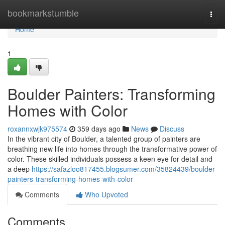
Home
bookmarkstumble
Togg
navi
Home
1
Boulder Painters: Transforming
Homes with Color
roxannxwjk975574
359 days ago
News
Discuss
In the vibrant city of Boulder, a talented group of painters are
breathing new life into homes through the transformative power of
color. These skilled individuals possess a keen eye for detail and
a deep
https://safazloo817455.blogsumer.com/35824439/boulder-
painters-transforming-homes-with-color
Comments
Who Upvoted
Comments