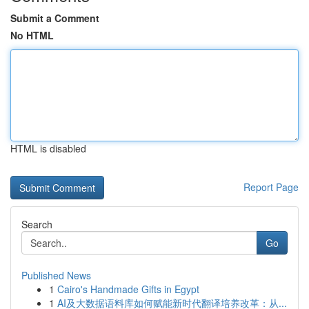
Submit a Comment
No HTML
HTML is disabled
Report Page
Search
Go
Published News
1
Cairo's Handmade Gifts in Egypt
1
AI及大数据语料库如何赋能新时代翻译培养改革：从...