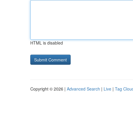
HTML is disabled
Copyright © 2026 |
Advanced Search
|
Live
|
Tag Clou