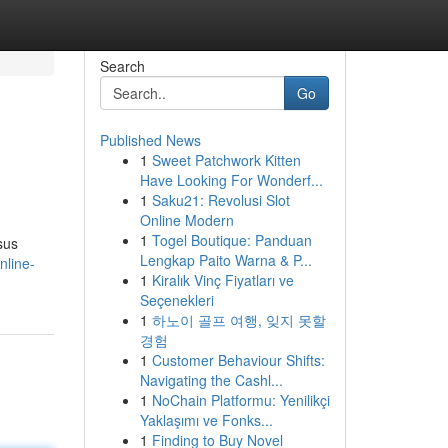
Search
Go
Published News
1
Sweet Patchwork Kitten
Have Looking For Wonderf...
1
Saku21: Revolusi Slot
Online Modern
1
Togel Boutique: Panduan
sus
Lengkap Paito Warna & P...
nline-
1
Kiralık Vinç Fiyatları ve
Seçenekleri
1
하노이 골프 여행, 잊지 못할
경험
1
Customer Behaviour Shifts:
Navigating the Cashl...
1
NoChain Platformu: Yenilikçi
Yaklaşımı ve Fonks...
1
Finding to Buy Novel