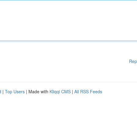
Rep
d
|
Top Users
| Made with
Kliqqi CMS
|
All RSS Feeds