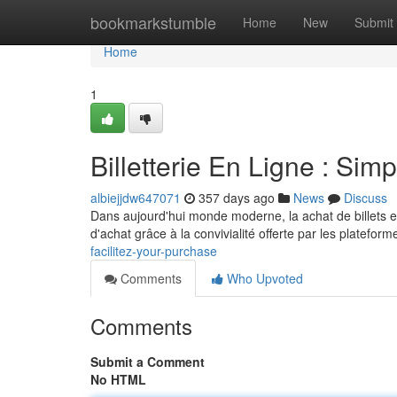
Home
bookmarkstumble
Home
New
Submit
Home
1
Billetterie En Ligne : Simp
albiejjdw647071
357 days ago
News
Discuss
Dans aujourd'hui monde moderne, la achat de billets e
d'achat grâce à la convivialité offerte par les platefor
facilitez-your-purchase
Comments
Who Upvoted
Comments
Submit a Comment
No HTML