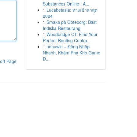
Substances Online : A...
1
Lucabetasia: ทางเข้าล่าสุด
2024
1
Smaka på Göteborg: Bäst
Indiska Restaurang
1
Woodbridge CT: Find Your
Perfect Roofing Contra...
1
nohuwin – Đăng Nhập
Nhanh, Khám Phá Kho Game
Đ...
ort Page