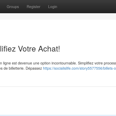
Groups
Register
Login
lifiez Votre Achat!
n ligne est devenue une option incontournable. Simplifiez votre proces
mes de billetterie. Dépassez
https://socialislife.com/story5577556/billets-o