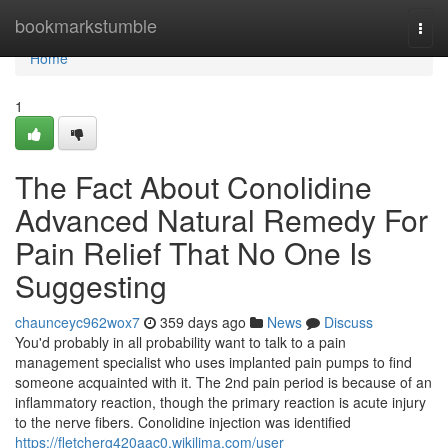
Home
bookmarkstumble
Togg
navi
Home
1
The Fact About Conolidine
Advanced Natural Remedy For
Pain Relief That No One Is
Suggesting
chaunceyc962wox7
359 days ago
News
Discuss
You'd probably in all probability want to talk to a pain
management specialist who uses implanted pain pumps to find
someone acquainted with it. The 2nd pain period is because of an
inflammatory reaction, though the primary reaction is acute injury
to the nerve fibers. Conolidine injection was identified
https://fletcherg420aac0.wikilima.com/user