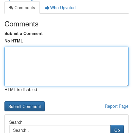
Comments
Who Upvoted
Comments
Submit a Comment
No HTML
HTML is disabled
Report Page
Search
Go