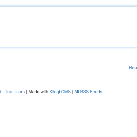
Rep
d
|
Top Users
| Made with
Kliqqi CMS
|
All RSS Feeds