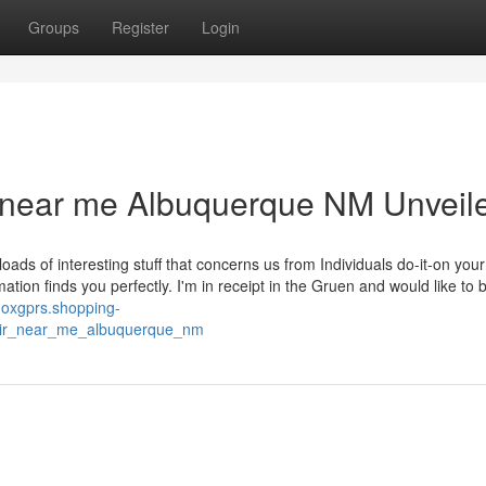
Groups
Register
Login
r near me Albuquerque NM Unveil
oads of interesting stuff that concerns us from Individuals do-it-on you
mation finds you perfectly. I'm in receipt in the Gruen and would like to
anoxgprs.shopping-
pair_near_me_albuquerque_nm