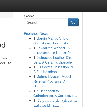
Search
Go
Published News
1
Margin Matrix: Grid of
ed
Sportsbook Conquests
1
Reveal the Wonder: A
Introduction to Hunter Per...
1
Distressed Leather Dice
r own
Sets: A Ceramic Upgrade
 because
1
His Secret Obsession PDF:
A Full Handbook
1
Mature Livecam Model
Referral Programs: A
Compr...
1
A Handbook to
Orthodontists & Corrective ...
1
ساخت بازی مار با پایتن و لاک
پشت: کتابچه راهنم...