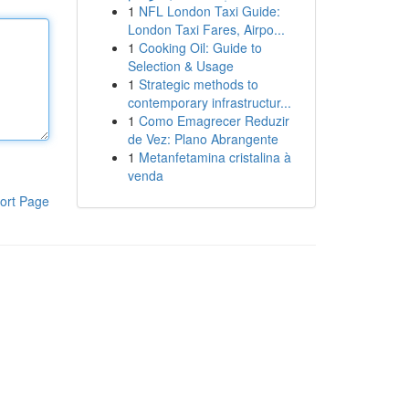
1
NFL London Taxi Guide:
London Taxi Fares, Airpo...
1
Cooking Oil: Guide to
Selection & Usage
1
Strategic methods to
contemporary infrastructur...
1
Como Emagrecer Reduzir
de Vez: Plano Abrangente
1
Metanfetamina cristalina à
venda
ort Page