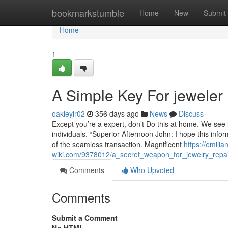
Home
bookmarkstumble
Home
New
Submit
Home
1
A Simple Key For jewele
oakleylr02
356 days ago
News
Discuss
Except you’re a expert, don’t Do this at home. We see l
individuals. “Superior Afternoon John: I hope this infor
of the seamless transaction. Magnificent
https://emili
wiki.com/9378012/a_secret_weapon_for_jewelry_re
Comments
Who Upvoted
Comments
Submit a Comment