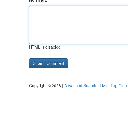
No HTML
HTML is disabled
Copyright © 2026 |
Advanced Search
|
Live
|
Tag Clou