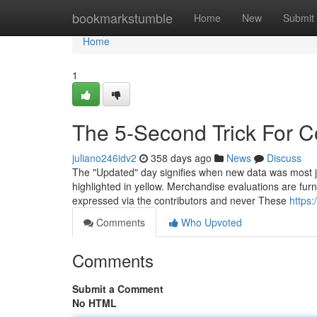
Home
bookmarkstumble
Home
New
Submit
Home
1
The 5-Second Trick For 
juliano246idv2
358 days ago
News
Discuss
The "Updated" day signifies when new data was most just 
highlighted in yellow. Merchandise evaluations are furni
expressed via the contributors and never These
https:
Comments
Who Upvoted
Comments
Submit a Comment
No HTML