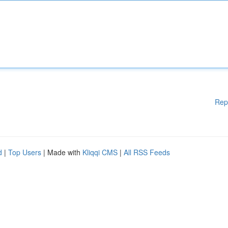
Rep
d
|
Top Users
| Made with
Kliqqi CMS
|
All RSS Feeds