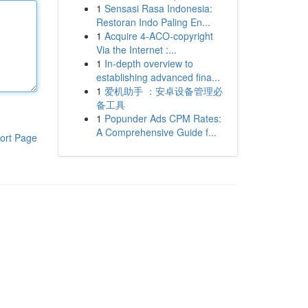
1
Sensasi Rasa Indonesia:
Restoran Indo Paling En...
1
Acquire 4-ACO-copyright
Via the Internet :...
1
In-depth overview to
establishing advanced fina...
1
爱机助手 ：安卓设备管理必
备工具
1
Popunder Ads CPM Rates:
A Comprehensive Guide f...
ort Page