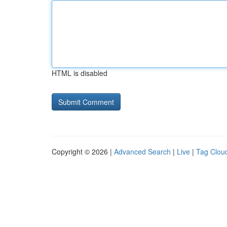
HTML is disabled
Copyright © 2026 |
Advanced Search
|
Live
|
Tag Clou