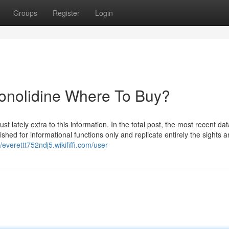
Groups
Register
Login
Conolidine Where To Buy?
lately extra to this information. In the total post, the most recent dat
shed for informational functions only and replicate entirely the sights 
//everettt752ndj5.wikififfi.com/user