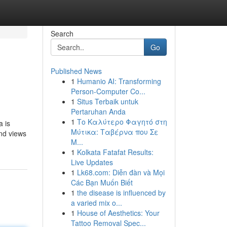
Search
Go
Published News
1
Humanio AI: Transforming
Person-Computer Co...
1
Situs Terbaik untuk
Pertaruhan Anda
1
Το Καλύτερο Φαγητό στη
a is
Μύτικα: Ταβέρνα που Σε
and views
Μ...
1
Kolkata Fatafat Results:
Live Updates
1
Lk68.com: Diễn đàn và Mọi
Các Bạn Muốn Biết
1
the disease is influenced by
a varied mix o...
1
House of Aesthetics: Your
Tattoo Removal Spec...