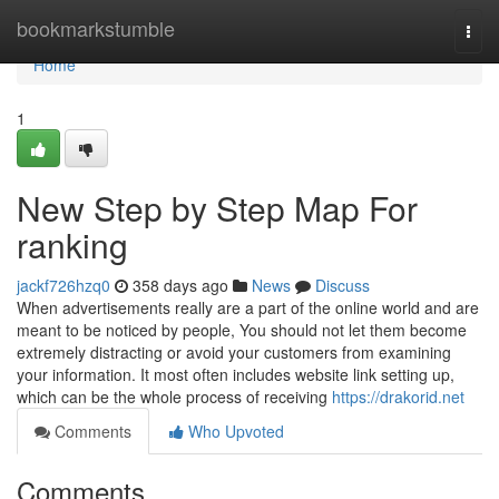
Home
bookmarkstumble
Togg
navi
Home
1
New Step by Step Map For
ranking
jackf726hzq0
358 days ago
News
Discuss
When advertisements really are a part of the online world and are
meant to be noticed by people, You should not let them become
extremely distracting or avoid your customers from examining
your information. It most often includes website link setting up,
which can be the whole process of receiving
https://drakorid.net
Comments
Who Upvoted
Comments