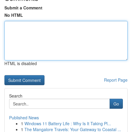
Submit a Comment
No HTML
HTML is disabled
Report Page
Search
Go
Published News
1
Windows 11 Battery Life : Why Is It Taking Pl...
1
The Mangalore Travels: Your Gateway to Coastal ...