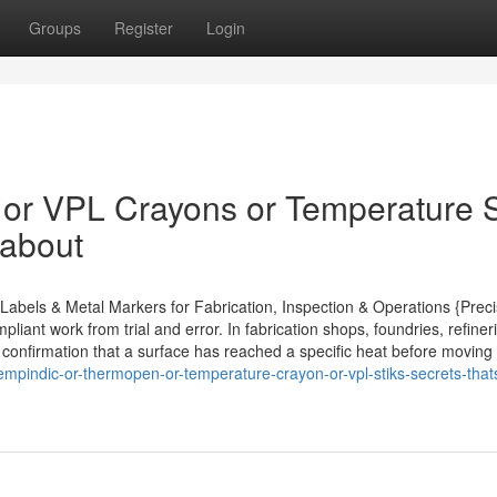
Groups
Register
Login
 or VPL Crayons or Temperature S
 about
abels & Metal Markers for Fabrication, Inspection & Operations {Preci
iant work from trial and error. In fabrication shops, foundries, refiner
e confirmation that a surface has reached a specific heat before moving
mpindic-or-thermopen-or-temperature-crayon-or-vpl-stiks-secrets-that