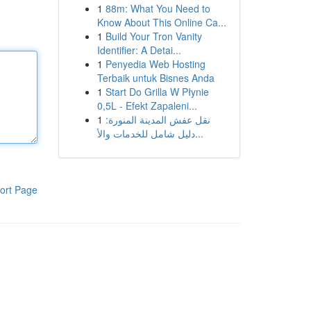
1
88m: What You Need to
Know About This Online Ca...
1
Build Your Tron Vanity
Identifier: A Detai...
1
Penyedia Web Hosting
Terbaik untuk Bisnes Anda
1
Start Do Grilla W Płynie
0,5L - Efekt Zapaleni...
1
نقل عفش المدينة المنورة:
دليل شامل للخدمات والأ...
ort Page