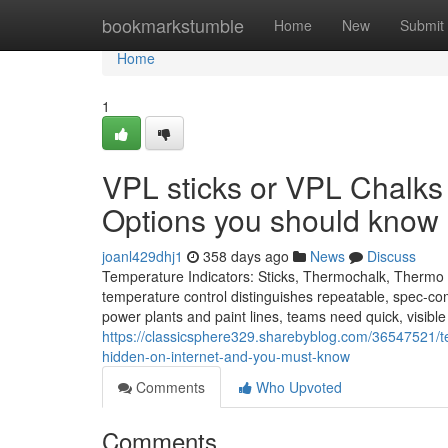
Home
bookmarkstumble
Home
New
Submit
Home
1
VPL sticks or VPL Chalks
Options you should know
joanl429dhj1
358 days ago
News
Discuss
Temperature Indicators: Sticks, Thermochalk, Thermo L
temperature control distinguishes repeatable, spec-compl
power plants and paint lines, teams need quick, visibl
https://classicsphere329.sharebyblog.com/36547521/te
hidden-on-internet-and-you-must-know
Comments
Who Upvoted
Comments