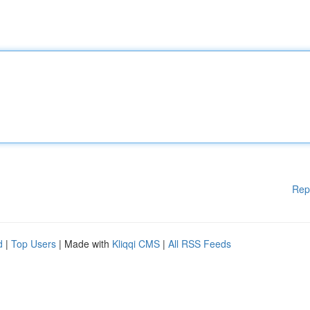
Rep
d
|
Top Users
| Made with
Kliqqi CMS
|
All RSS Feeds