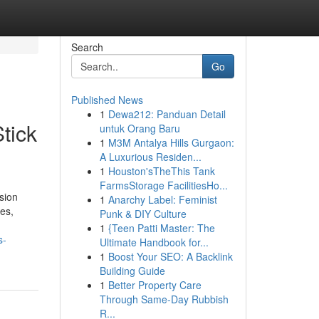
Search
Go
Published News
1
Dewa212: Panduan Detail
tick
untuk Orang Baru
1
M3M Antalya Hills Gurgaon:
A Luxurious Residen...
1
Houston'sTheThis Tank
FarmsStorage FacilitiesHo...
sion
1
Anarchy Label: Feminist
ies,
Punk & DIY Culture
1
{Teen Patti Master: The
s-
Ultimate Handbook for...
1
Boost Your SEO: A Backlink
Building Guide
1
Better Property Care
Through Same-Day Rubbish
R...