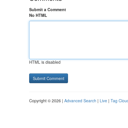
Submit a Comment
No HTML
HTML is disabled
Copyright © 2026 |
Advanced Search
|
Live
|
Tag Clou