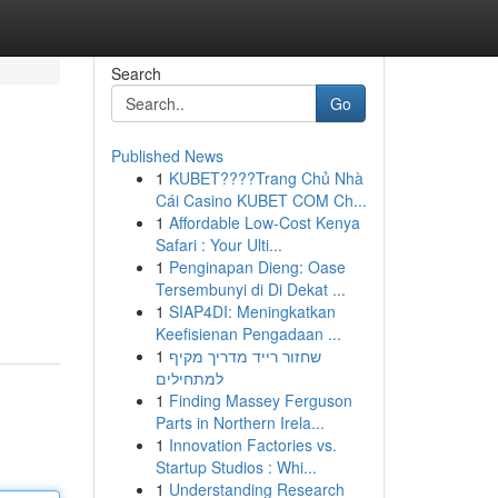
Search
Go
Published News
1
KUBET????️Trang Chủ Nhà
Cái Casino KUBET COM Ch...
1
Affordable Low-Cost Kenya
Safari : Your Ulti...
1
Penginapan Dieng: Oase
Tersembunyi di Di Dekat ...
1
SIAP4DI: Meningkatkan
Keefisienan Pengadaan ...
1
שחזור רייד מדריך מקיף
למתחילים
1
Finding Massey Ferguson
Parts in Northern Irela...
1
Innovation Factories vs.
Startup Studios : Whi...
1
Understanding Research