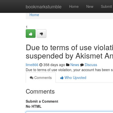
Home
bookmarkstumble
Home
New
Submit
Home
1
Due to terms of use viola
suspended by Akismet An
lime866
358 days ago
News
Discuss
Due to terms of use violation, your account has been
Comments
Who Upvoted
Comments
Submit a Comment
No HTML