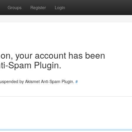
Groups
Register
Login
tion, your account has been
ti-Spam Plugin.
 suspended by Akismet Anti-Spam Plugin.
#