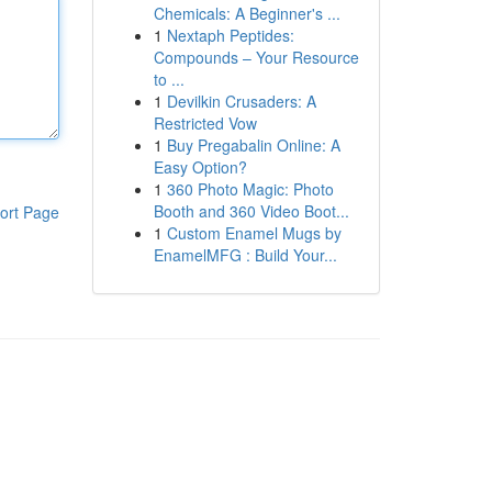
Chemicals: A Beginner's ...
1
Nextaph Peptides:
Compounds – Your Resource
to ...
1
Devilkin Crusaders: A
Restricted Vow
1
Buy Pregabalin Online: A
Easy Option?
1
360 Photo Magic: Photo
Booth and 360 Video Boot...
ort Page
1
Custom Enamel Mugs by
EnamelMFG : Build Your...