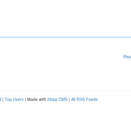
Rep
d
|
Top Users
| Made with
Kliqqi CMS
|
All RSS Feeds