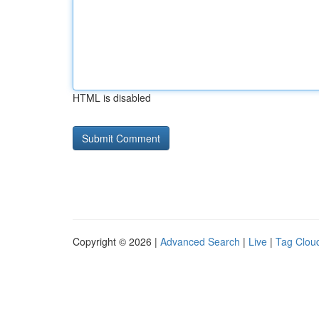
HTML is disabled
Copyright © 2026 |
Advanced Search
|
Live
|
Tag Clou