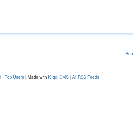
Rep
d
|
Top Users
| Made with
Kliqqi CMS
|
All RSS Feeds