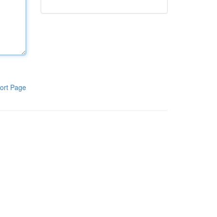
ort Page