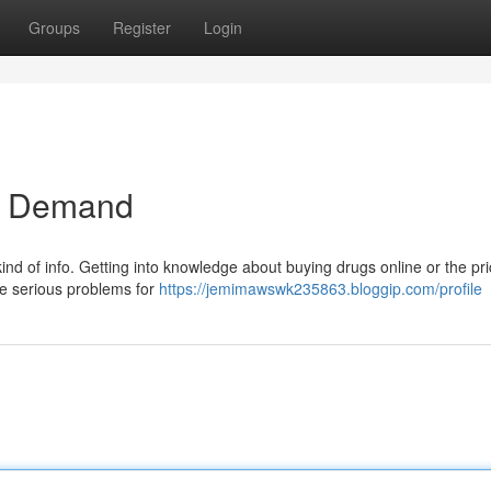
Groups
Register
Login
r Demand
t kind of info. Getting into knowledge about buying drugs online or the pri
me serious problems for
https://jemimawswk235863.bloggip.com/profile