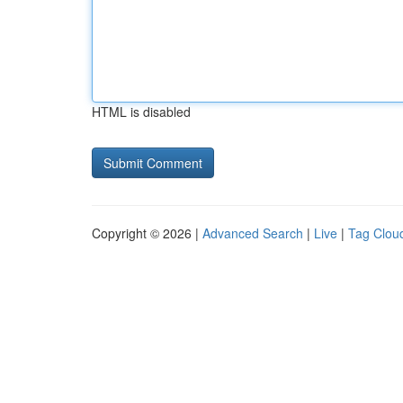
HTML is disabled
Copyright © 2026 |
Advanced Search
|
Live
|
Tag Clou