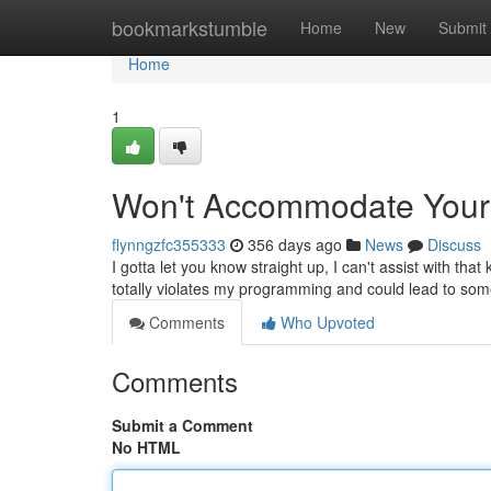
Home
bookmarkstumble
Home
New
Submit
Home
1
Won't Accommodate You
flynngzfc355333
356 days ago
News
Discuss
I gotta let you know straight up, I can't assist with tha
totally violates my programming and could lead to so
Comments
Who Upvoted
Comments
Submit a Comment
No HTML