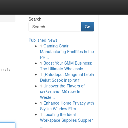
Search
Go
Published News
1
Gaming Chair
Manufacturing Facilities in the
PR...
1
Boost Your SMM Business:
The Ultimate Wholesale...
ces is
1
{Ratudepo: Mengenal Lebih
Dekat Sosok Inspiratif
1
Uncover the Flavors of
καλαμάκι Μύτικα in
Weste...
1
Enhance Home Privacy with
Stylish Window Film
1
Locating the Ideal
Workspace Supplies Supplier
...