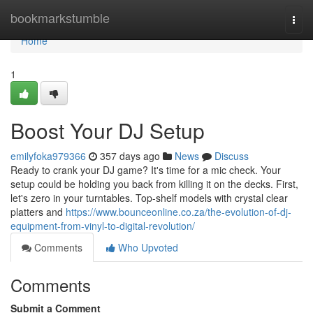
Home
bookmarkstumble
Togg
navi
Home
1
Boost Your DJ Setup
emilyfoka979366
357 days ago
News
Discuss
Ready to crank your DJ game? It's time for a mic check. Your
setup could be holding you back from killing it on the decks. First,
let's zero in your turntables. Top-shelf models with crystal clear
platters and
https://www.bounceonline.co.za/the-evolution-of-dj-
equipment-from-vinyl-to-digital-revolution/
Comments
Who Upvoted
Comments
Submit a Comment