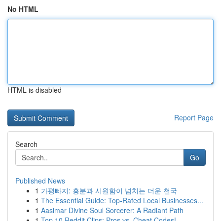
No HTML
HTML is disabled
Report Page
Search
Go
Published News
1
가평빠지: 흥분과 시원함이 넘치는 더운 천국
1
The Essential Guide: Top-Rated Local Businesses...
1
Aasimar Divine Soul Sorcerer: A Radiant Path
1
Top 10 Reddit Clips: Pros vs. Cheat Codes!