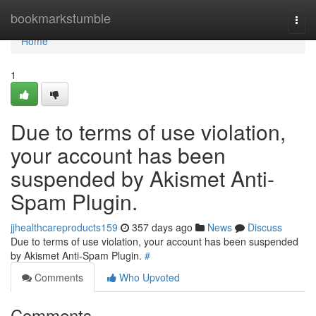
Home
bookmarkstumble
Togg
navi
Home
1
Due to terms of use violation,
your account has been
suspended by Akismet Anti-
Spam Plugin.
jjhealthcareproducts159
357 days ago
News
Discuss
Due to terms of use violation, your account has been suspended
by Akismet Anti-Spam Plugin.
#
Comments
Who Upvoted
Comments