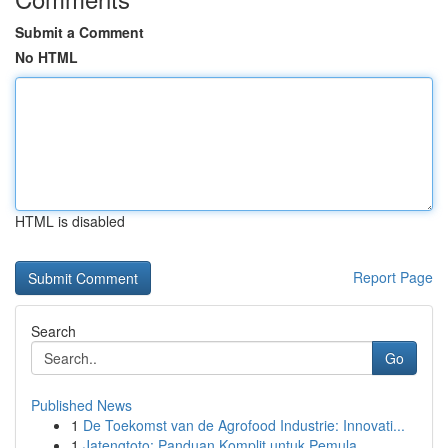
Submit a Comment
No HTML
HTML is disabled
Report Page
Search
Go
Published News
1
De Toekomst van de Agrofood Industrie: Innovati...
1
Jatengtoto: Panduan Komplit untuk Pemula