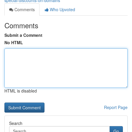
special-discounts-on-domains
Comments
Who Upvoted
Comments
Submit a Comment
No HTML
HTML is disabled
Report Page
Search
Go