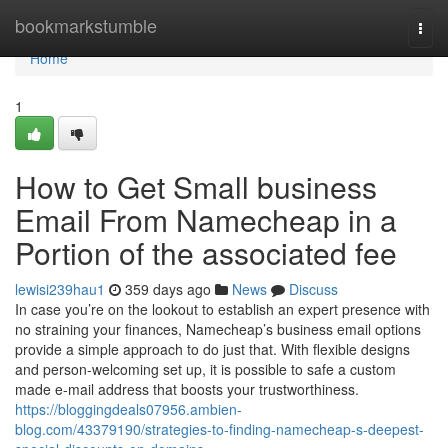
Home
bookmarkstumble
Togg
navi
Home
1
How to Get Small business
Email From Namecheap in a
Portion of the associated fee
lewisi239hau1
359 days ago
News
Discuss
In case you’re on the lookout to establish an expert presence with
no straining your finances, Namecheap’s business email options
provide a simple approach to do just that. With flexible designs
and person-welcoming set up, it is possible to safe a custom
made e-mail address that boosts your trustworthiness.
https://bloggingdeals07956.ambien-
blog.com/43379190/strategies-to-finding-namecheap-s-deepest-