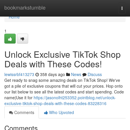
Home
bookmarkstumble
Togg
navi
Home
1
Unlock Exclusive TikTok Shop
Deals with These Codes!
lewissrbf413273
358 days ago
News
Discuss
Get ready to snag some amazing deals on TikTok Shop! We've
got a pile of exclusive coupons that will cut your prices. Hop onto
our list below to see all the latest codes and start spending. Code
name|Use it for
https://jasonolht253352.pointblog.net/unlock-
exclusive-tiktok-shop-deals-with-these-codes-83228316
Comments
Who Upvoted
Comments