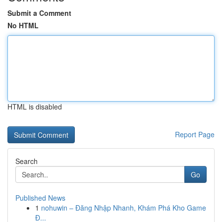
Submit a Comment
No HTML
HTML is disabled
Report Page
Search
Go
Published News
1
nohuwin – Đăng Nhập Nhanh, Khám Phá Kho Game
Đ...