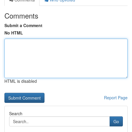
Comments
Submit a Comment
No HTML
HTML is disabled
Report Page
Search
Go