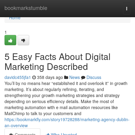
Home
bookmarkstumble
Togg
navi
Home
1
5 Easy Facts About Digital
Marketing Described
davidc455jfa1
358 days ago
News
Discuss
You’ll by no means hear “established it and overlook it” in growth
marketing. It’s about regularly refining, iterating, and
strengthening your growth marketing strategies and strategy
depending on serious efficiency details. Make the most of
marketing automation with e mail automation resources like
MailChimp to talk to your customers and
https://bookmarkfly.com/story19728288/marketing-agency-dublin-
an-overview
Comments
Who Upvoted