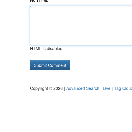
No HTML
HTML is disabled
Copyright © 2026 |
Advanced Search
|
Live
|
Tag Clou