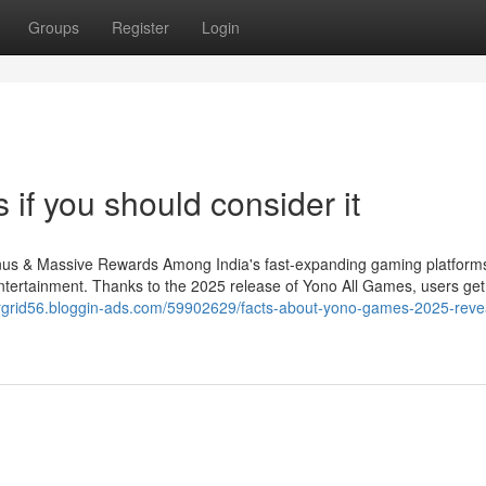
Groups
Register
Login
f you should consider it
s & Massive Rewards Among India's fast-expanding gaming platform
ntertainment. Thanks to the 2025 release of Yono All Games, users ge
largrid56.bloggin-ads.com/59902629/facts-about-yono-games-2025-revea