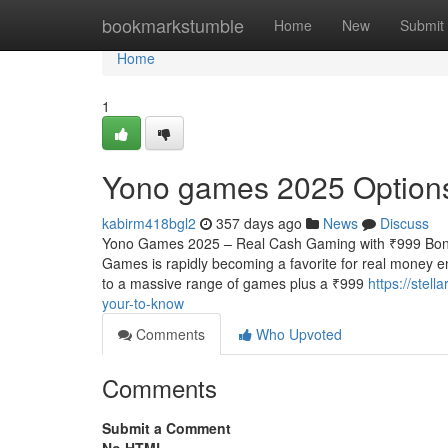
Home
bookmarkstumble
Home
New
Submit
Home
1
Yono games 2025 Options i
kabirm418bgl2
357 days ago
News
Discuss
Yono Games 2025 – Real Cash Gaming with ₹999 Bonu
Games is rapidly becoming a favorite for real money e
to a massive range of games plus a ₹999
https://stel
your-to-know
Comments
Who Upvoted
Comments
Submit a Comment