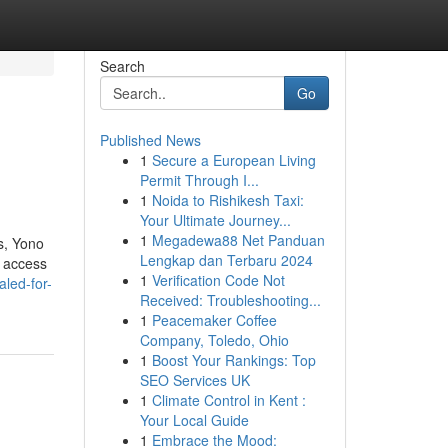
Search
Go
Published News
1
Secure a European Living
Permit Through I...
1
Noida to Rishikesh Taxi:
Your Ultimate Journey...
1
Megadewa88 Net Panduan
s, Yono
Lengkap dan Terbaru 2024
t access
1
Verification Code Not
led-for-
Received: Troubleshooting...
1
Peacemaker Coffee
Company, Toledo, Ohio
1
Boost Your Rankings: Top
SEO Services UK
1
Climate Control in Kent :
Your Local Guide
1
Embrace the Mood: