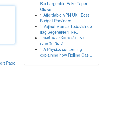
Rechargeable Fake Taper
Glows
1
Affordable VPN UK : Best
Budget Providers...
1
Vajinal Mantar Tedavisinde
İlaç Seçenekleri: Ne...
1
หงส์แดง : ทีม ฟอร์มแรง !
เจาะลึก นัด สำ...
1
A Physics concerning
explaining how Rolling Cas...
ort Page