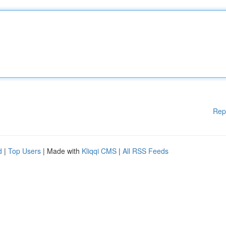
Rep
d
|
Top Users
| Made with
Kliqqi CMS
|
All RSS Feeds