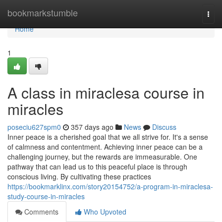
Home
bookmarkstumble
Togg
navi
Home
1
A class in miraclesa course in
miracles
poseciu627spm0
357 days ago
News
Discuss
Inner peace is a cherished goal that we all strive for. It's a sense
of calmness and contentment. Achieving inner peace can be a
challenging journey, but the rewards are immeasurable. One
pathway that can lead us to this peaceful place is through
conscious living. By cultivating these practices
https://bookmarklinx.com/story20154752/a-program-in-miraclesa-
study-course-in-miracles
Comments
Who Upvoted