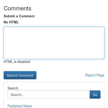
Comments
Submit a Comment
No HTML
HTML is disabled
Report Page
Search
Go
Published News