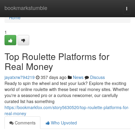
Home
bookmarkstumble
Togg
navi
Home
1
Top Roulette Platforms for
Real Money
jayatxrw794219
357 days ago
News
Discuss
Ready to spin the wheel and test your luck? Explore the exciting
world of online roulette with these best real money sites. Whether
you're a seasoned pro or a curious newcomer, our carefully
curated list has something
https://bookmarkfox.com/story5630520/top-roulette-platforms-for-
real-money
Comments
Who Upvoted