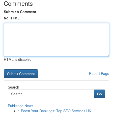
Comments
Submit a Comment
No HTML
HTML is disabled
Report Page
Search
Go
Published News
1
Boost Your Rankings: Top SEO Services UK