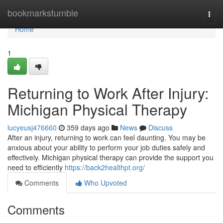
Home
bookmarkstumble
Togg
navi
Home
1
Returning to Work After Injury:
Michigan Physical Therapy
lucyeusj476660
359 days ago
News
Discuss
After an injury, returning to work can feel daunting. You may be
anxious about your ability to perform your job duties safely and
effectively. Michigan physical therapy can provide the support you
need to efficiently
https://back2healthpt.org/
Comments
Who Upvoted
Comments