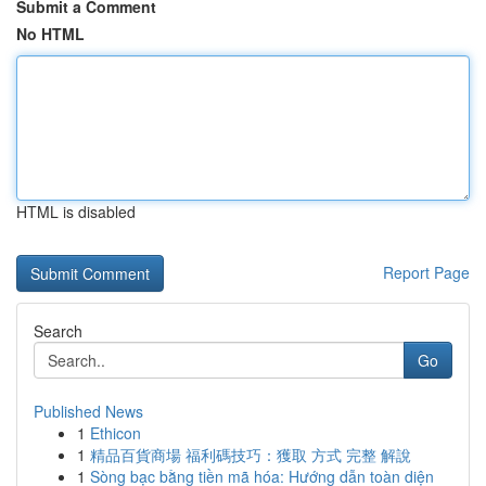
Submit a Comment
No HTML
HTML is disabled
Report Page
Search
Go
Published News
1
Ethicon
1
精品百貨商場 福利碼技巧：獲取 方式 完整 解說
1
Sòng bạc bằng tiền mã hóa: Hướng dẫn toàn diện