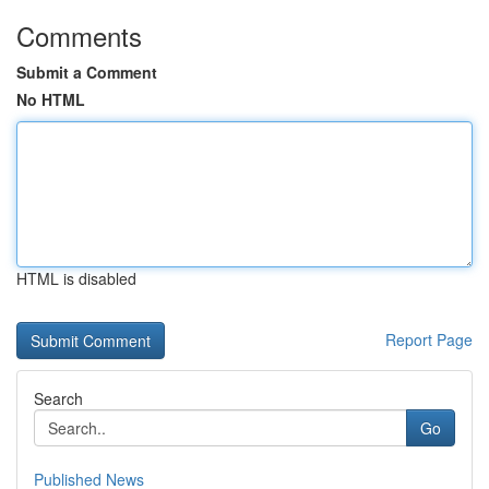
Comments
Submit a Comment
No HTML
HTML is disabled
Report Page
Search
Go
Published News