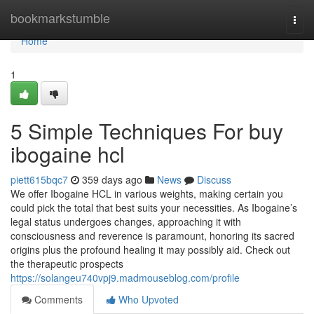
Home
bookmarkstumble
Togg
navi
Home
1
5 Simple Techniques For buy
ibogaine hcl
piett615bqc7
359 days ago
News
Discuss
We offer Ibogaine HCL in various weights, making certain you
could pick the total that best suits your necessities. As Ibogaine’s
legal status undergoes changes, approaching it with
consciousness and reverence is paramount, honoring its sacred
origins plus the profound healing it may possibly aid. Check out
the therapeutic prospects
https://solangeu740vpj9.madmouseblog.com/profile
Comments
Who Upvoted