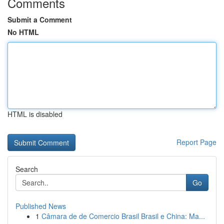
Comments
Submit a Comment
No HTML
HTML is disabled
Report Page
Search
Go
Published News
1
Câmara de de Comercio Brasil Brasil e China: Ma...