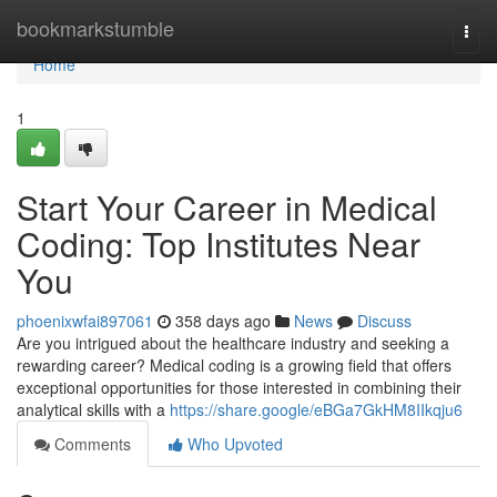
Home
bookmarkstumble
Togg
navi
Home
1
Start Your Career in Medical
Coding: Top Institutes Near
You
phoenixwfai897061
358 days ago
News
Discuss
Are you intrigued about the healthcare industry and seeking a
rewarding career? Medical coding is a growing field that offers
exceptional opportunities for those interested in combining their
analytical skills with a
https://share.google/eBGa7GkHM8IIkqju6
Comments
Who Upvoted