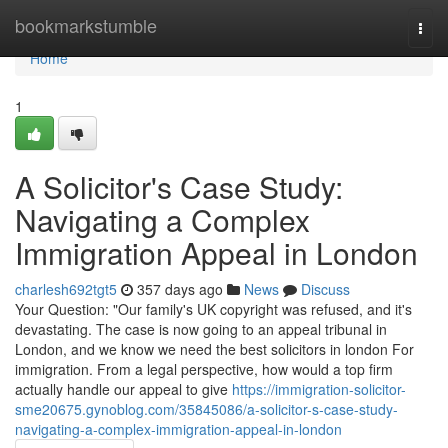
Home
bookmarkstumble
Togg
navi
Home
1
A Solicitor's Case Study:
Navigating a Complex
Immigration Appeal in London
charlesh692tgt5
357 days ago
News
Discuss
Your Question: "Our family's UK copyright was refused, and it's
devastating. The case is now going to an appeal tribunal in
London, and we know we need the best solicitors in london For
immigration. From a legal perspective, how would a top firm
actually handle our appeal to give
https://immigration-solicitor-
sme20675.gynoblog.com/35845086/a-solicitor-s-case-study-
navigating-a-complex-immigration-appeal-in-london