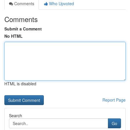
Comments
Who Upvoted
Comments
Submit a Comment
No HTML
HTML is disabled
Report Page
Search
Go