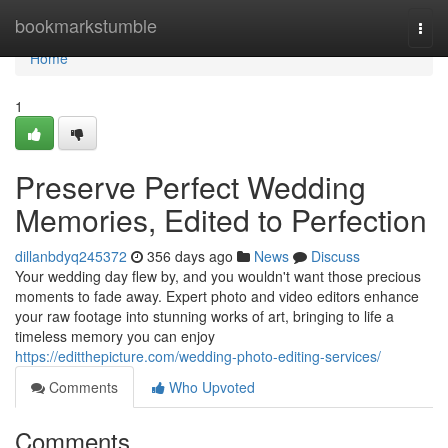
Home
bookmarkstumble
Togg
navi
Home
1
Preserve Perfect Wedding
Memories, Edited to Perfection
dillanbdyq245372
356 days ago
News
Discuss
Your wedding day flew by, and you wouldn't want those precious
moments to fade away. Expert photo and video editors enhance
your raw footage into stunning works of art, bringing to life a
timeless memory you can enjoy
https://editthepicture.com/wedding-photo-editing-services/
Comments
Who Upvoted
Comments