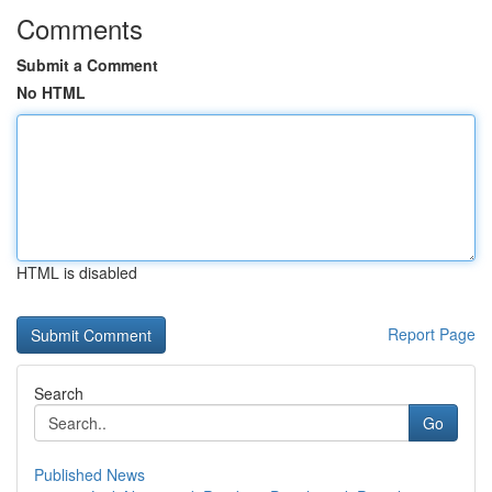
Comments
Submit a Comment
No HTML
HTML is disabled
Report Page
Search
Go
Published News