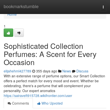
Home
bookmarkstumble
Togg
navi
Home
1
Sophisticated Collection
Perfumes: A Scent for Every
Occasion
elijahehml427789
355 days ago
News
Discuss
With an extensive range of perfume options, our Smart Collection
offers a perfect match for every mood and event. Whether be
celebrating, there's a perfume that will complement your
personality. Our expert aromatics
https://sairaveft915728.wikifrontier.com/user
Comments
Who Upvoted