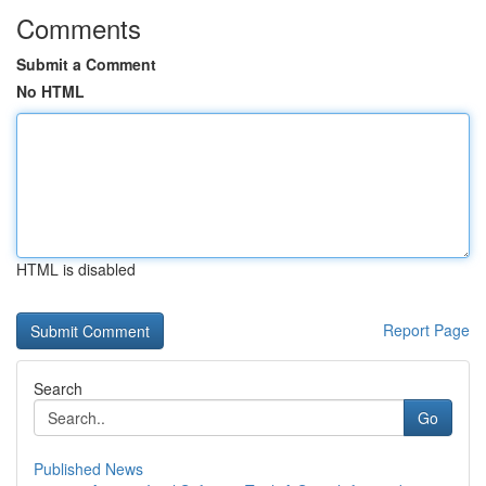
Comments
Submit a Comment
No HTML
HTML is disabled
Report Page
Search
Go
Published News