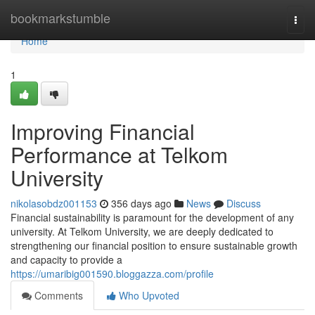
Home
bookmarkstumble
Togg
navi
Home
1
Improving Financial
Performance at Telkom
University
nikolasobdz001153
356 days ago
News
Discuss
Financial sustainability is paramount for the development of any
university. At Telkom University, we are deeply dedicated to
strengthening our financial position to ensure sustainable growth
and capacity to provide a
https://umaribig001590.bloggazza.com/profile
Comments
Who Upvoted