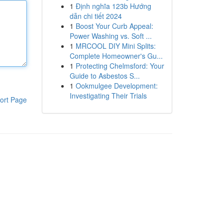
1
Định nghĩa 123b Hướng
dẫn chi tiết 2024
1
Boost Your Curb Appeal:
Power Washing vs. Soft ...
1
MRCOOL DIY Mini Splits:
Complete Homeowner's Gu...
1
Protecting Chelmsford: Your
Guide to Asbestos S...
1
Ookmulgee Development:
Investigating Their Trials
ort Page