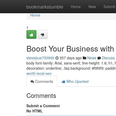
Home
bookmarkstumble
Home
New
Submit
Home
1
Boost Your Business with
stevejxue750990
357 days ago
News
Discuss
body font-family: Arial, sans-serif; line-height: 1.6; h1
decoration: underline; .faq background: #f9f9f9; paddi
worth-local-seo
Comments
Who Upvoted
Comments
Submit a Comment
No HTML