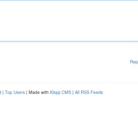
Rep
d
|
Top Users
| Made with
Kliqqi CMS
|
All RSS Feeds