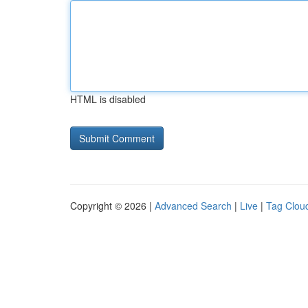
HTML is disabled
Copyright © 2026 |
Advanced Search
|
Live
|
Tag Clou