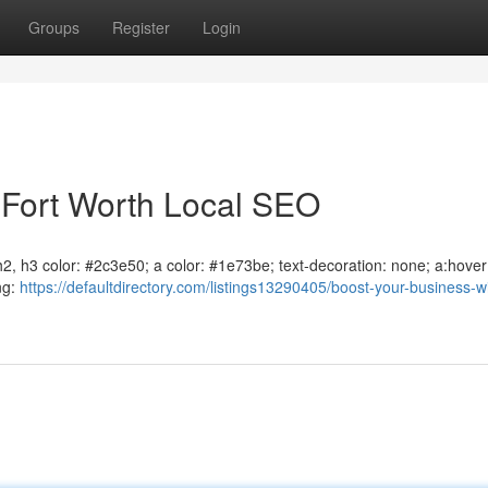
Groups
Register
Login
 Fort Worth Local SEO
, h2, h3 color: #2c3e50; a color: #1e73be; text-decoration: none; a:hover
ng:
https://defaultdirectory.com/listings13290405/boost-your-business-wi