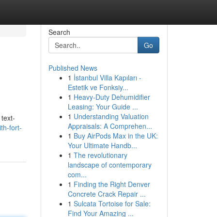
Search
Go
Published News
1
İstanbul Villa Kapıları -
Estetik ve Fonksiy...
1
Heavy-Duty Dehumidifier
Leasing: Your Guide ...
1
Understanding Valuation
 text-
Appraisals: A Comprehen...
th-fort-
1
Buy AirPods Max in the UK:
Your Ultimate Handb...
1
The revolutionary
landscape of contemporary
com...
1
Finding the Right Denver
Concrete Crack Repair ...
1
Sulcata Tortoise for Sale:
Find Your Amazing ...