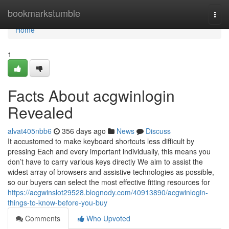
Home
bookmarkstumble
Togg
navi
Home
1
Facts About acgwinlogin
Revealed
alvat405nbb6
356 days ago
News
Discuss
It accustomed to make keyboard shortcuts less difficult by
pressing Each and every important individually, this means you
don’t have to carry various keys directly We aim to assist the
widest array of browsers and assistive technologies as possible,
so our buyers can select the most effective fitting resources for
https://acgwinslot29528.blognody.com/40913890/acgwinlogin-
things-to-know-before-you-buy
Comments
Who Upvoted