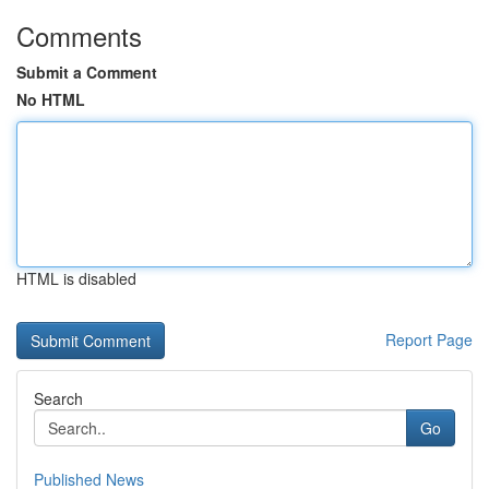
Comments
Submit a Comment
No HTML
HTML is disabled
Report Page
Search
Go
Published News