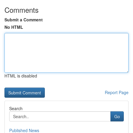
Comments
Submit a Comment
No HTML
HTML is disabled
Report Page
Search
Go
Published News