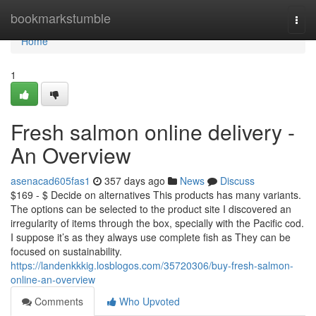
Home
bookmarkstumble
Togg
navi
Home
1
Fresh salmon online delivery -
An Overview
asenacad605fas1
357 days ago
News
Discuss
$169 - $ Decide on alternatives This products has many variants.
The options can be selected to the product site I discovered an
irregularity of items through the box, specially with the Pacific cod.
I suppose it’s as they always use complete fish as They can be
focused on sustainability.
https://landenkkkig.losblogos.com/35720306/buy-fresh-salmon-
online-an-overview
Comments
Who Upvoted