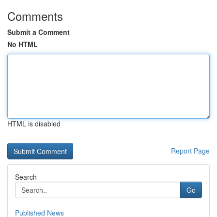
Comments
Submit a Comment
No HTML
HTML is disabled
Report Page
Search
Go
Published News