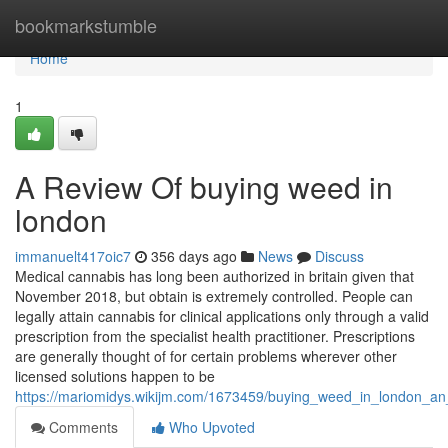
Home
bookmarkstumble
Home
1
A Review Of buying weed in
london
immanuelt417oic7
356 days ago
News
Discuss
Medical cannabis has long been authorized in britain given that
November 2018, but obtain is extremely controlled. People can
legally attain cannabis for clinical applications only through a valid
prescription from the specialist health practitioner. Prescriptions
are generally thought of for certain problems wherever other
licensed solutions happen to be
https://mariomidys.wikijm.com/1673459/buying_weed_in_london_an
Comments
Who Upvoted