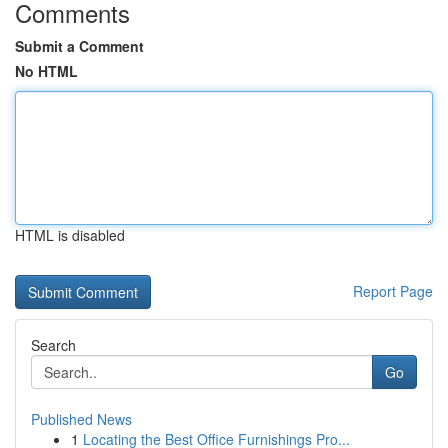
Comments
Submit a Comment
No HTML
HTML is disabled
Report Page
Search
Go
Published News
1
Locating the Best Office Furnishings Pro...