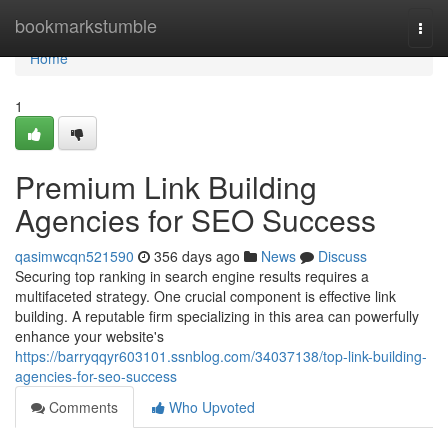
Home
bookmarkstumble
Togg
navi
Home
1
Premium Link Building
Agencies for SEO Success
qasimwcqn521590
356 days ago
News
Discuss
Securing top ranking in search engine results requires a
multifaceted strategy. One crucial component is effective link
building. A reputable firm specializing in this area can powerfully
enhance your website's
https://barryqqyr603101.ssnblog.com/34037138/top-link-building-
agencies-for-seo-success
Comments
Who Upvoted