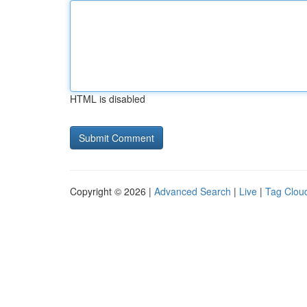
HTML is disabled
Copyright © 2026 |
Advanced Search
|
Live
|
Tag Clou