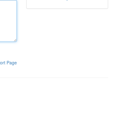
ort Page