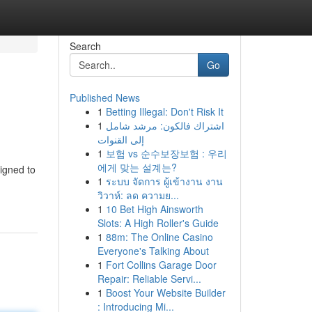
Search
Go
Published News
1
Betting Illegal: Don't Risk It
1
اشتراك فالكون: مرشد شامل
إلى القنوات
1
보험 vs 순수보장보험 : 우리
에게 맞는 설계는?
igned to
1
ระบบ จัดการ ผู้เข้างาน งาน
วิวาห์: ลด ความย...
1
10 Bet High Ainsworth
Slots: A High Roller's Guide
1
88m: The Online Casino
Everyone's Talking About
1
Fort Collins Garage Door
Repair: Reliable Servi...
1
Boost Your Website Builder
: Introducing Mi...