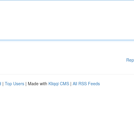
Rep
d
|
Top Users
| Made with
Kliqqi CMS
|
All RSS Feeds