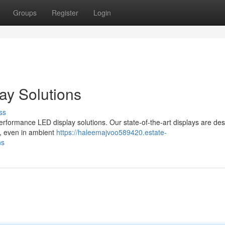
Groups
Register
Login
ay Solutions
ss
rformance LED display solutions. Our state-of-the-art displays are des
ty, even in ambient
https://haleemajvoo589420.estate-
ns