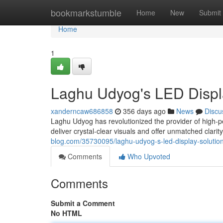
Home
bookmarkstumble
Home
New
Submit
Home
1
Laghu Udyog's LED Displ
xanderncaw686858
356 days ago
News
Discu
Laghu Udyog has revolutionized the provider of high-pe
deliver crystal-clear visuals and offer unmatched clari
blog.com/35730095/laghu-udyog-s-led-display-solutio
Comments
Who Upvoted
Comments
Submit a Comment
No HTML