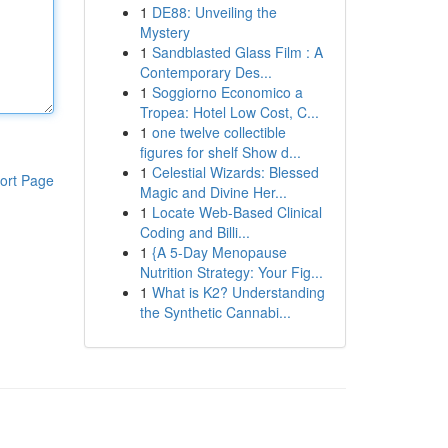
1
DE88: Unveiling the
Mystery
1
Sandblasted Glass Film : A
Contemporary Des...
1
Soggiorno Economico a
Tropea: Hotel Low Cost, C...
1
one twelve collectible
figures for shelf Show d...
1
Celestial Wizards: Blessed
ort Page
Magic and Divine Her...
1
Locate Web-Based Clinical
Coding and Billi...
1
{A 5-Day Menopause
Nutrition Strategy: Your Fig...
1
What is K2? Understanding
the Synthetic Cannabi...