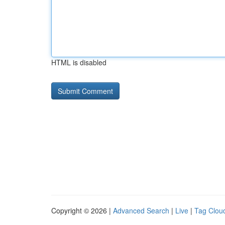
HTML is disabled
Copyright © 2026 |
Advanced Search
|
Live
|
Tag Clou