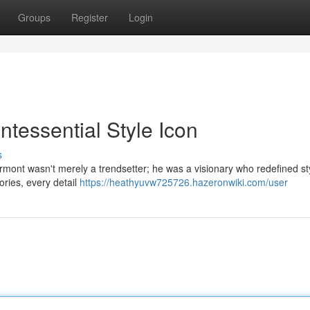
Groups
Register
Login
tessential Style Icon
s
rmont wasn't merely a trendsetter; he was a visionary who redefined styl
ories, every detail
https://heathyuvw725726.hazeronwiki.com/user