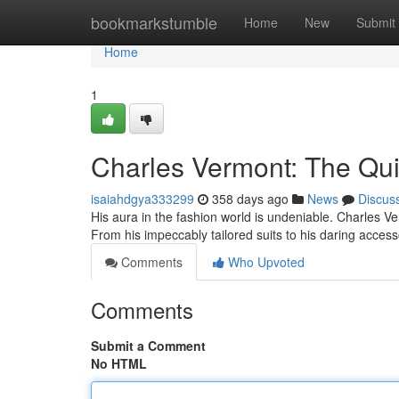
Home
bookmarkstumble
Home
New
Submit
Home
1
Charles Vermont: The Quin
isaiahdgya333299
358 days ago
News
Discus
His aura in the fashion world is undeniable. Charles Ve
From his impeccably tailored suits to his daring access
Comments
Who Upvoted
Comments
Submit a Comment
No HTML