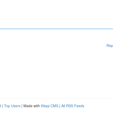
Rep
d
|
Top Users
| Made with
Kliqqi CMS
|
All RSS Feeds