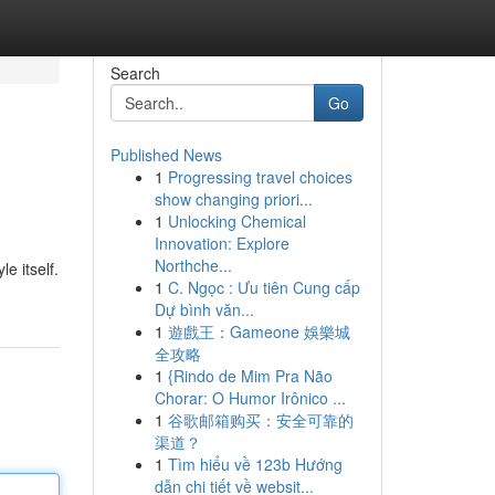
Search
Go
Published News
1
Progressing travel choices
show changing priori...
1
Unlocking Chemical
Innovation: Explore
Northche...
e itself.
1
C. Ngọc : Ưu tiên Cung cấp
Dự bình văn...
1
遊戲王：Gameone 娛樂城
全攻略
1
{Rindo de Mim Pra Não
Chorar: O Humor Irônico ...
1
谷歌邮箱购买：安全可靠的
渠道？
1
Tìm hiểu về 123b Hướng
dẫn chi tiết về websit...