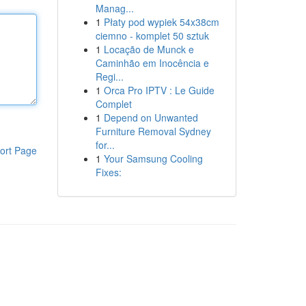
Manag...
1
Płaty pod wypiek 54x38cm
ciemno - komplet 50 sztuk
1
Locação de Munck e
Caminhão em Inocência e
Regi...
1
Orca Pro IPTV : Le Guide
Complet
1
Depend on Unwanted
Furniture Removal Sydney
for...
ort Page
1
Your Samsung Cooling
Fixes: