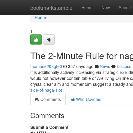
Home
bookmarkstumble
Home
New
Submit
Home
1
The 2-Minute Rule for nag
thomase208gte0
357 days ago
News
Discuss
It is additionally actively increasing via strategic B2B 
would not however contain table or Are living On line 
crystal clear aim and momentum suggest a steady and 
side-of-naga-slot
Comments
Who Upvoted
Comments
Submit a Comment