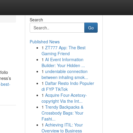
Search
Go
Published News
1
ZT777 App: The Best
Gaming Friend
1
AI Event Information
Builder: Your Hidden ...
1
undeniable connection
folio
between inhaling smok...
ness’s
1
Daftar Resto Indo Populer
-best-
di FYP TikTok
1
Acquire Four-Acetoxy-
copyright Via the Int...
1
Trendy Backpacks &
Crossbody Bags: Your
Fashi...
1
Achieving ITIL: Your
Overview to Business