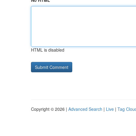
No HTML
HTML is disabled
Copyright © 2026 |
Advanced Search
|
Live
|
Tag Clou