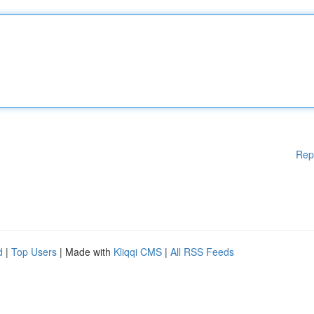
Rep
d
|
Top Users
| Made with
Kliqqi CMS
|
All RSS Feeds