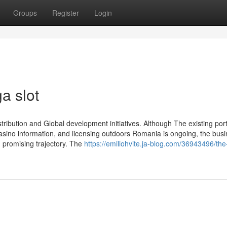
Groups
Register
Login
a slot
distribution and Global development initiatives. Although The existing port
casino information, and licensing outdoors Romania is ongoing, the busi
promising trajectory. The
https://emiliohvite.ja-blog.com/36943496/the