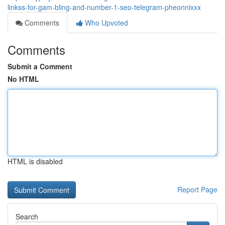
linkss-for-gam-bling-and-number-1-seo-telegram-pheonnixxx
Comments
Who Upvoted
Comments
Submit a Comment
No HTML
HTML is disabled
Report Page
Search