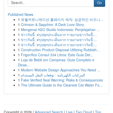
Go
Published News
1
유월커뮤니케이션 홈페이지 제작: 성공적인 비즈니...
1
Crimson & Sapphire: A Dark Love Story
1
Mengenai H2O Studio Indonesia: Penjelajahan ...
1
ข่าววันนี้: สรุปทุกประเด็นจาก รายงานข่าววันนี้:...
1
ข่าววันนี้: สรุปทุกประเด็นจาก รายงานข่าววันนี้:...
1
ข่าววันนี้: สรุปทุกประเด็นจาก รายงานข่าววันนี้:...
1
Construction Product Disposal Utilizing Rubbish...
1
Frigorífico Consul 334 Litros: Este Guia Det...
1
Loja de Bebê em Campinas: Guia Completo e
Dicas...
1
Modern Website Design Approaches You Need ...
1
المركبات الكهربائية : توقعات النقل المستدام
1
Fake Verified Seal Warning: Risks & Consequences
1
The Ultimate Guide to the Cleanest Cat Water Fo...
Copyright © 2026 |
Advanced Search
|
Live
|
Tag Cloud
|
Top