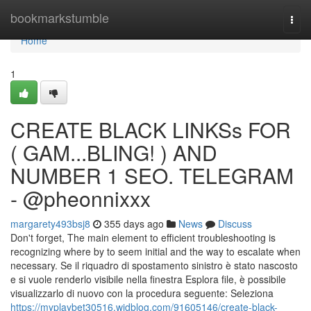
Home
bookmarkstumble
Togg
navi
Home
1
CREATE BLACK LINKSs FOR
( GAM...BLING! ) AND
NUMBER 1 SEO. TELEGRAM
- @pheonnixxx
margarety493bsj8
355 days ago
News
Discuss
Don't forget, The main element to efficient troubleshooting is
recognizing where by to seem initial and the way to escalate when
necessary. Se il riquadro di spostamento sinistro è stato nascosto
e si vuole renderlo visibile nella finestra Esplora file, è possibile
visualizzarlo di nuovo con la procedura seguente: Seleziona
https://myplaybet30516.widblog.com/91605146/create-black-