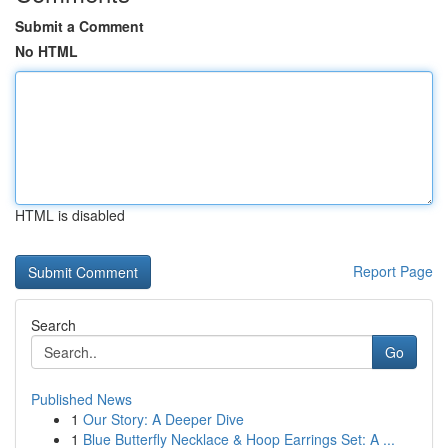
Submit a Comment
No HTML
HTML is disabled
Report Page
Search
Go
Published News
1
Our Story: A Deeper Dive
1
Blue Butterfly Necklace & Hoop Earrings Set: A ...