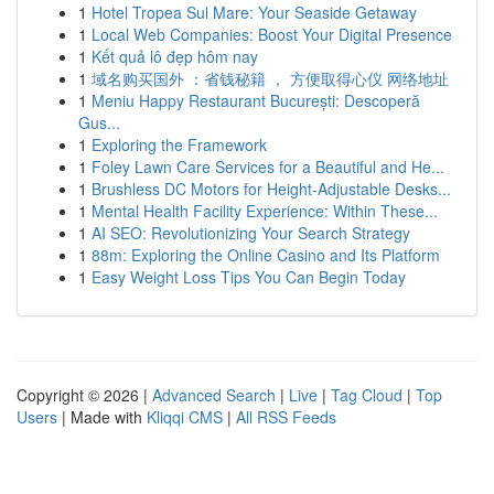
1
Hotel Tropea Sul Mare: Your Seaside Getaway
1
Local Web Companies: Boost Your Digital Presence
1
Kết quả lô đẹp hôm nay
1
域名购买国外 ：省钱秘籍 ， 方便取得心仪 网络地址
1
Meniu Happy Restaurant București: Descoperă
Gus...
1
Exploring the Framework
1
Foley Lawn Care Services for a Beautiful and He...
1
Brushless DC Motors for Height-Adjustable Desks...
1
Mental Health Facility Experience: Within These...
1
AI SEO: Revolutionizing Your Search Strategy
1
88m: Exploring the Online Casino and Its Platform
1
Easy Weight Loss Tips You Can Begin Today
Copyright © 2026 |
Advanced Search
|
Live
|
Tag Cloud
|
Top
Users
| Made with
Kliqqi CMS
|
All RSS Feeds