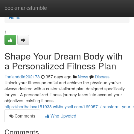
Home
bookmarkstumble
Home
1
Shape Your Dream Body with
a Personalized Fitness Plan
finnianddfd202178
357 days ago
News
Discuss
Unlock your fitness potential and achieve the physique you've
always desired with a custom-tailored plan designed specifically
for you. A personalized fitness journey takes into account your
objectives, existing fitness
https://berthalbca151938.wikibuysell.com/1690571/transform_your
Comments
Who Upvoted
Comments