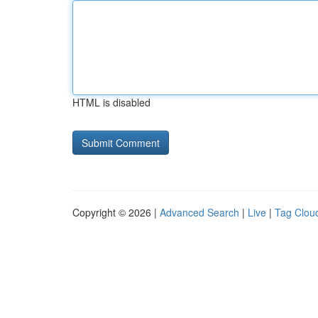
HTML is disabled
Copyright © 2026 |
Advanced Search
|
Live
|
Tag Clou