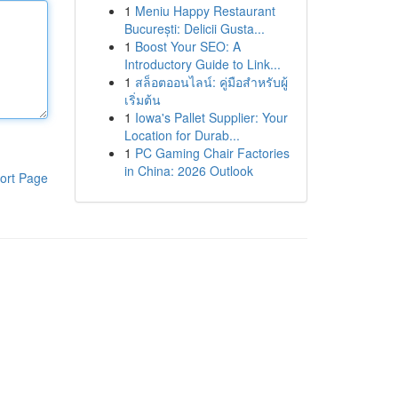
1
Meniu Happy Restaurant
București: Delicii Gusta...
1
Boost Your SEO: A
Introductory Guide to Link...
1
สล็อตออนไลน์: คู่มือสำหรับผู้
เริ่มต้น
1
Iowa's Pallet Supplier: Your
Location for Durab...
1
PC Gaming Chair Factories
in China: 2026 Outlook
ort Page