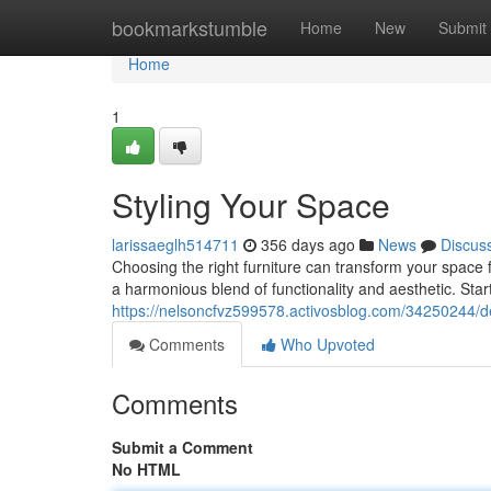
Home
bookmarkstumble
Home
New
Submit
Home
1
Styling Your Space
larissaeglh514711
356 days ago
News
Discus
Choosing the right furniture can transform your space f
a harmonious blend of functionality and aesthetic. Start
https://nelsoncfvz599578.activosblog.com/34250244/d
Comments
Who Upvoted
Comments
Submit a Comment
No HTML