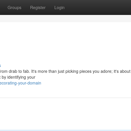
Groups
Register
Login
s
rom drab to fab. It's more than just picking pieces you adore; it's about
 by identifying your
ecorating-your-domain