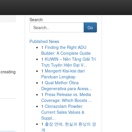
Search
Go
Published News
1
Finding the Right ADU
Builder: A Complete Guide
1
KUWIN – Nền Tảng Giải Trí
Trực Tuyến Hiện Đại V...
1
Mengerti Kisi-kisi dari
 creating
Panduan Lengkap
1
Qual Melhor Ótica
Degenerativa para Acess...
1
Press Release vs. Media
Coverage: Which Boosts ...
1
Clonazolam Powder:
Current Sales Values &
Suppl...
1
출장 연애, 현실과 환상의 경
계