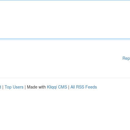
Rep
d
|
Top Users
| Made with
Kliqqi CMS
|
All RSS Feeds