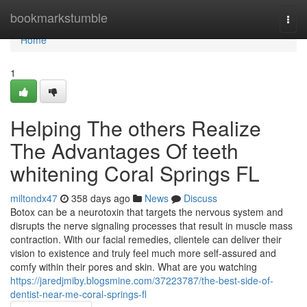
Home
bookmarkstumble
Togg
navi
Home
1
Helping The others Realize
The Advantages Of teeth
whitening Coral Springs FL
miltondx47
358 days ago
News
Discuss
Botox can be a neurotoxin that targets the nervous system and
disrupts the nerve signaling processes that result in muscle mass
contraction. With our facial remedies, clientele can deliver their
vision to existence and truly feel much more self-assured and
comfy within their pores and skin. What are you watching
https://jaredjmiby.blogsmine.com/37223787/the-best-side-of-
dentist-near-me-coral-springs-fl