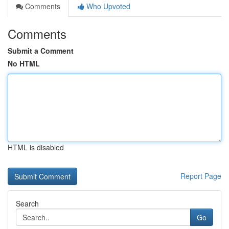
Comments
Who Upvoted
Comments
Submit a Comment
No HTML
HTML is disabled
Report Page
Search
Go