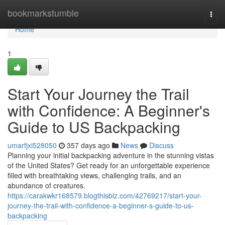
Home
bookmarkstumble
Togg
navi
Home
1
Start Your Journey the Trail
with Confidence: A Beginner's
Guide to US Backpacking
umarfjxi528050
357 days ago
News
Discuss
Planning your initial backpacking adventure in the stunning vistas
of the United States? Get ready for an unforgettable experience
filled with breathtaking views, challenging trails, and an
abundance of creatures.
https://carakwkr168579.blogthisbiz.com/42769217/start-your-
journey-the-trail-with-confidence-a-beginner-s-guide-to-us-
backpacking