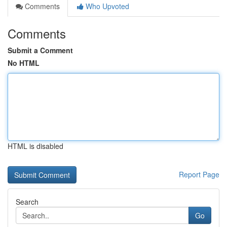
Comments
Who Upvoted
Comments
Submit a Comment
No HTML
HTML is disabled
Report Page
Search
Go