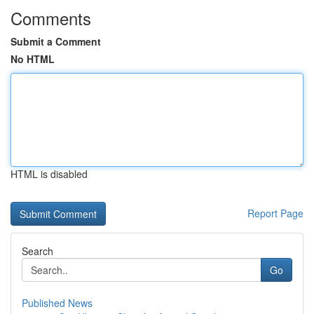
Comments
Submit a Comment
No HTML
HTML is disabled
Report Page
Search
Go
Published News