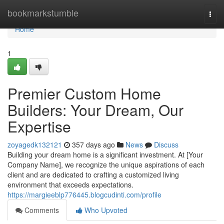
Home
bookmarkstumble
Togg
navi
Home
1
Premier Custom Home
Builders: Your Dream, Our
Expertise
zoyagedk132121
357 days ago
News
Discuss
Building your dream home is a significant investment. At [Your
Company Name], we recognize the unique aspirations of each
client and are dedicated to crafting a customized living
environment that exceeds expectations.
https://margieeblp776445.blogcudinti.com/profile
Comments
Who Upvoted