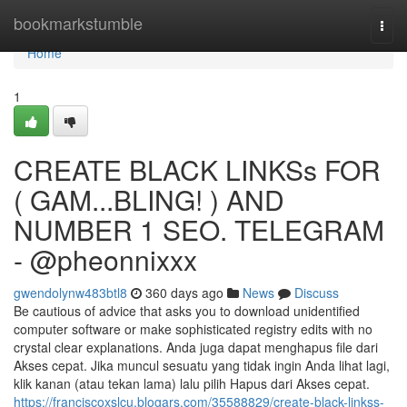
Home
bookmarkstumble
Togg
navi
Home
1
CREATE BLACK LINKSs FOR
( GAM...BLING! ) AND
NUMBER 1 SEO. TELEGRAM
- @pheonnixxx
gwendolynw483btl8
360 days ago
News
Discuss
Be cautious of advice that asks you to download unidentified
computer software or make sophisticated registry edits with no
crystal clear explanations. Anda juga dapat menghapus file dari
Akses cepat. Jika muncul sesuatu yang tidak ingin Anda lihat lagi,
klik kanan (atau tekan lama) lalu pilih Hapus dari Akses cepat.
https://franciscoxslcu.blogars.com/35588829/create-black-linkss-