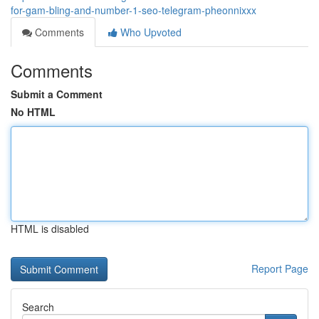
for-gam-bling-and-number-1-seo-telegram-pheonnixxx
Comments
Who Upvoted
Comments
Submit a Comment
No HTML
HTML is disabled
Report Page
Search