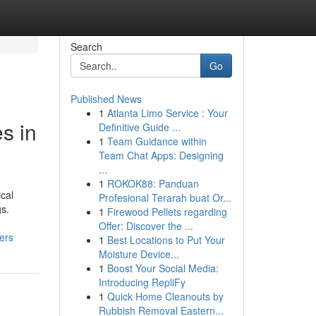
Search
Go
Published News
1
Atlanta Limo Service : Your
s in
Definitive Guide ...
1
Team Guidance within
Team Chat Apps: Designing
...
1
ROKOK88: Panduan
ical
Profesional Terarah buat Or...
gs.
1
Firewood Pellets regarding
Offer: Discover the ...
ers
1
Best Locations to Put Your
Moisture Device...
1
Boost Your Social Media:
Introducing RepliFy
1
Quick Home Cleanouts by
Rubbish Removal Eastern...