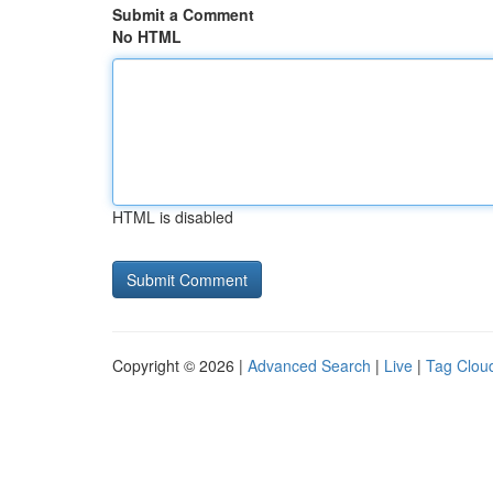
Submit a Comment
No HTML
HTML is disabled
Copyright © 2026 |
Advanced Search
|
Live
|
Tag Clou