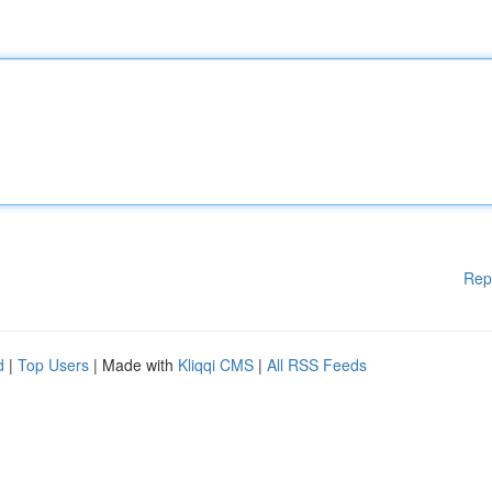
Rep
d
|
Top Users
| Made with
Kliqqi CMS
|
All RSS Feeds