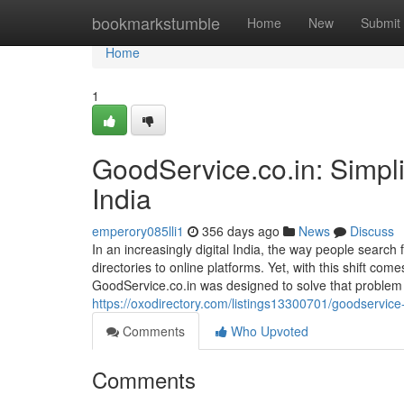
Home
bookmarkstumble
Home
New
Submit
Home
1
GoodService.co.in: Simpli
India
emperory085lli1
356 days ago
News
Discuss
In an increasingly digital India, the way people search
directories to online platforms. Yet, with this shift com
GoodService.co.in was designed to solve that problem b
https://oxodirectory.com/listings13300701/goodservice
Comments
Who Upvoted
Comments