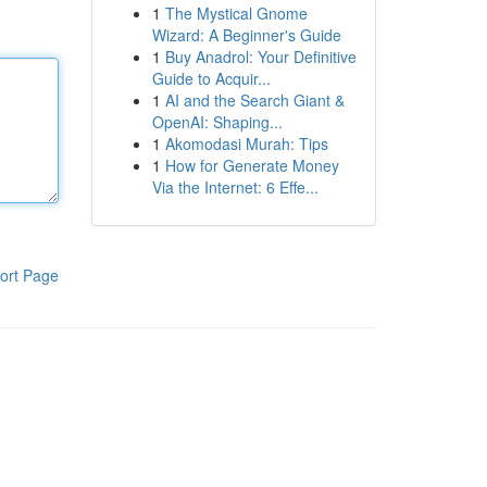
1
The Mystical Gnome
Wizard: A Beginner's Guide
1
Buy Anadrol: Your Definitive
Guide to Acquir...
1
AI and the Search Giant &
OpenAI: Shaping...
1
Akomodasi Murah: Tips
1
How for Generate Money
Via the Internet: 6 Effe...
ort Page