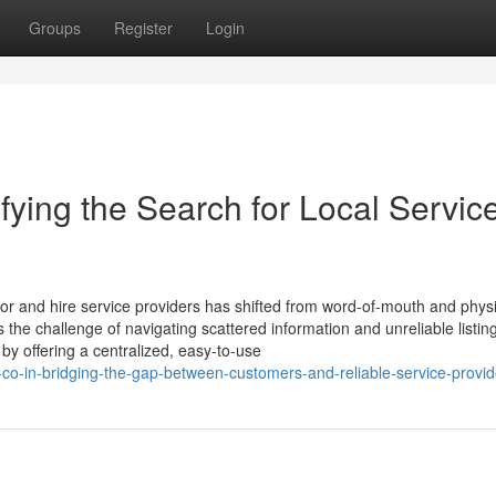
Groups
Register
Login
fying the Search for Local Service
 for and hire service providers has shifted from word-of-mouth and phys
es the challenge of navigating scattered information and unreliable listin
y offering a centralized, easy-to-use
-co-in-bridging-the-gap-between-customers-and-reliable-service-provid