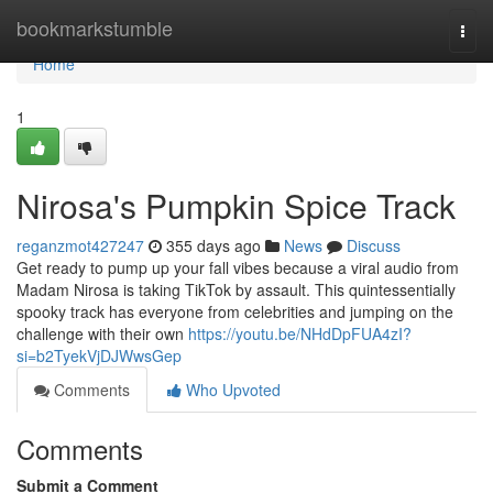
Home
bookmarkstumble
Togg
navi
Home
1
Nirosa's Pumpkin Spice Track
reganzmot427247
355 days ago
News
Discuss
Get ready to pump up your fall vibes because a viral audio from
Madam Nirosa is taking TikTok by assault. This quintessentially
spooky track has everyone from celebrities and jumping on the
challenge with their own
https://youtu.be/NHdDpFUA4zI?
si=b2TyekVjDJWwsGep
Comments
Who Upvoted
Comments
Submit a Comment