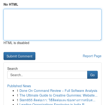
No HTML
HTML is disabled
Report Page
Search
Go
Published News
1
Done On Command Review – Full Software Analysis
1
The Ultimate Guide to Creatine Gummies: Website...
1
Siam855 ติดต่อเรา: วิธีติดต่อและช่องทางการสนับส...
1
Leading Organizations Employing in India R...