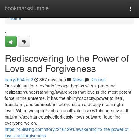
Home
bookmarkstumble
Togg
navi
Home
1
Rediscovering to the Power of
Love and Forgiveness
barryx554crd2
357 days ago
News
Discuss
Our spiritual journey/path/voyage begins with a profound
realization/understanding/awareness that love is the most potent
force in the universe. It has the ability/capacity/power to heal,
transform, and connect/unite/bind us on a deeply meaningful
level. When we open/embrace/cultivate love within ourselves, it
naturally/spontaneously/effortlessly flows outward, touching
everyone we en...
https://45listing.com/story22164291/awakening-to-the-power-of-
love-and-forgiveness