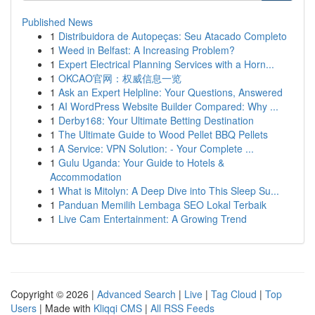
Published News
1
Distribuidora de Autopeças: Seu Atacado Completo
1
Weed in Belfast: A Increasing Problem?
1
Expert Electrical Planning Services with a Horn...
1
OKCAO官网：权威信息一览
1
Ask an Expert Helpline: Your Questions, Answered
1
AI WordPress Website Builder Compared: Why ...
1
Derby168: Your Ultimate Betting Destination
1
The Ultimate Guide to Wood Pellet BBQ Pellets
1
A Service: VPN Solution: - Your Complete ...
1
Gulu Uganda: Your Guide to Hotels &
Accommodation
1
What is Mitolyn: A Deep Dive into This Sleep Su...
1
Panduan Memilih Lembaga SEO Lokal Terbaik
1
Live Cam Entertainment: A Growing Trend
Copyright © 2026 |
Advanced Search
|
Live
|
Tag Cloud
|
Top
Users
| Made with
Kliqqi CMS
|
All RSS Feeds