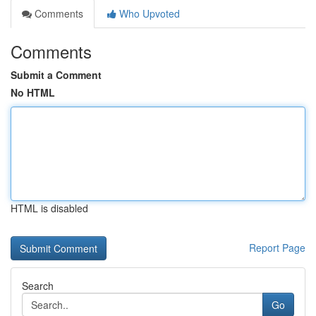
Comments
Who Upvoted
Comments
Submit a Comment
No HTML
HTML is disabled
Report Page
Search
Go