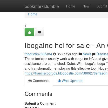
Home
bookmarkstumble
Home
New
Submit
Home
1
Ibogaine hcl for sale - A
friedrichn766fvm4
356 days ago
News
Discus
These facilities usually work with ibogaine HCl and give
assistance are unmatched. Detox With Iboga’s Iboga TA 
and transformation employing this effective tool. Hugel
https://franciscoofugs.blogpostie.com/58002789/fascina
Comments
Who Upvoted
Comments
Submit a Comment