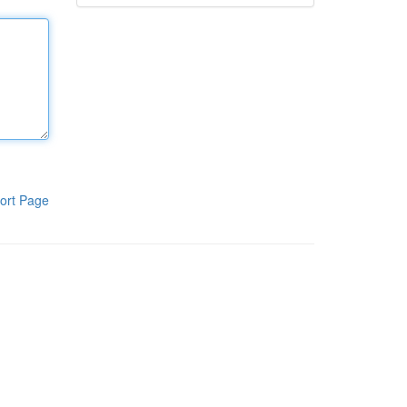
ort Page