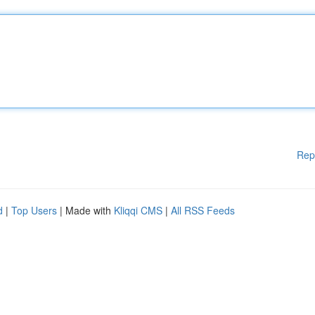
Rep
d
|
Top Users
| Made with
Kliqqi CMS
|
All RSS Feeds