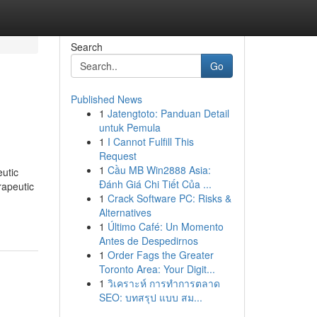
Search
Go
Published News
1
Jatengtoto: Panduan Detail
untuk Pemula
1
I Cannot Fulfill This
Request
1
Cầu MB Win2888 Asia:
eutic
Đánh Giá Chi Tiết Của ...
rapeutic
1
Crack Software PC: Risks &
Alternatives
1
Último Café: Un Momento
Antes de Despedirnos
1
Order Fags the Greater
Toronto Area: Your Digit...
1
วิเคราะห์ การทำการตลาด
SEO: บทสรุป แบบ สม...