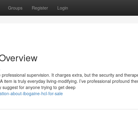
Groups
Register
Login
n Overview
s
 professional supervision. It charges extra, but the security and therap
item is truly everyday living-modifying. I’ve professional profound the
y suggest for anyone trying to get deep
tion-about-ibogaine-hcl-for-sale