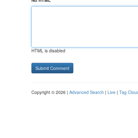
No HTML
HTML is disabled
Copyright © 2026 |
Advanced Search
|
Live
|
Tag Clou