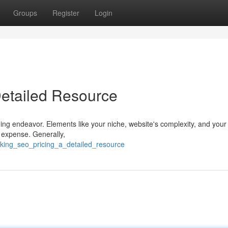
Groups
Register
Login
Detailed Resource
ing endeavor. Elements like your niche, website's complexity, and your
te expense. Generally,
cking_seo_pricing_a_detailed_resource