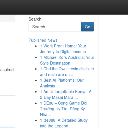
Search
Go
Published News
1
Work From Home: Your
Journey to Digital Income
1
Michael Kors Australia: Your
Style Destination
1
Cbd thc Dwell resin distillate
 aspired
and rosin are un...
1
Best AI Platforms: Our
Analysis
1
An Unforgettable Kenya: A
5-Day Masai Mara,...
1
DE88 – Cổng Game Đổi
Thưởng Uy Tín, Đăng Ký
Nha...
1
ize888: A Detailed Study
into the Legend