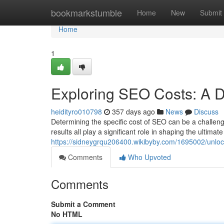
Home
bookmarkstumble
Home
New
Submit
Home
1
Exploring SEO Costs: A 
heidityro010798
357 days ago
News
Discuss
Determining the specific cost of SEO can be a challeng
results all play a significant role in shaping the ultima
https://sidneygrqu206400.wikibyby.com/1695002/unlo
Comments
Who Upvoted
Comments
Submit a Comment
No HTML