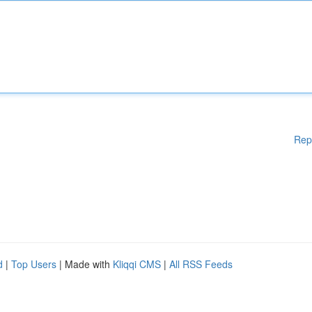
Rep
d
|
Top Users
| Made with
Kliqqi CMS
|
All RSS Feeds