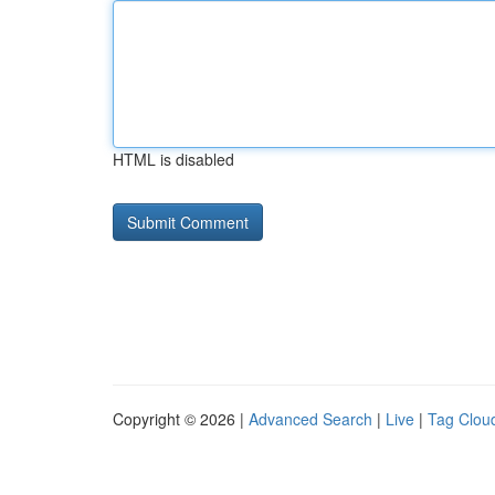
HTML is disabled
Copyright © 2026 |
Advanced Search
|
Live
|
Tag Clou