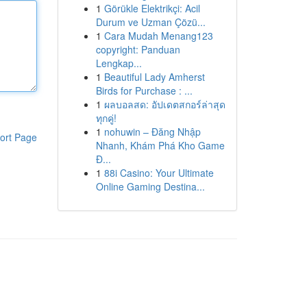
1
Görükle Elektrikçi: Acil
Durum ve Uzman Çözü...
1
Cara Mudah Menang123
copyright: Panduan
Lengkap...
1
Beautiful Lady Amherst
Birds for Purchase : ...
1
ผลบอลสด: อัปเดตสกอร์ล่าสุด
ทุกคู่!
1
nohuwin – Đăng Nhập
ort Page
Nhanh, Khám Phá Kho Game
Đ...
1
88i Casino: Your Ultimate
Online Gaming Destina...