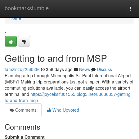
Home
bookmarkstumble
Togg
navi
Home
1
Getting to and from MSP
tamzinzojr259536
356 days ago
News
Discuss
Planning a trip through Minneapolis-St. Paul International Airport
(MSP)? Making trip preparations just got simpler. With a variety of
commuting solutions available, you can easily access the airport
terminal and
https://joyceksif301555.blog5.net/83036357/getting-
to-and-from-msp
Comments
Who Upvoted
Comments
Submit a Comment