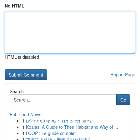
No HTML
HTML is disabled
Report Page
Search
Go
Published News
1
שחזור מידע: מדריך מקיף למתחילים
1
Koalas: A Guide to Their Habitat and Way of ...
1
LOOP : Le guide complet
1
加密货币赌场：未来博彩新趋势？