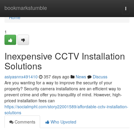
Home
bookmarkstumble
Togg
navi
Home
1
Inexpensive CCTV Installation
Solutions
asiyasnnx491410
357 days ago
News
Discuss
Are you wanting for a way to improve the security of your
property? Security camera installations are an efficient way to
prevent crime and offer you tranquility of mind. However, high-
priced installation fees can
https://socialmphl.com/story22001589/affordable-cctv-installation-
solutions
Comments
Who Upvoted