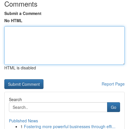
Comments
Submit a Comment
No HTML
HTML is disabled
Report Page
Search
Go
Published News
1
Fostering more powerful businesses through effi...